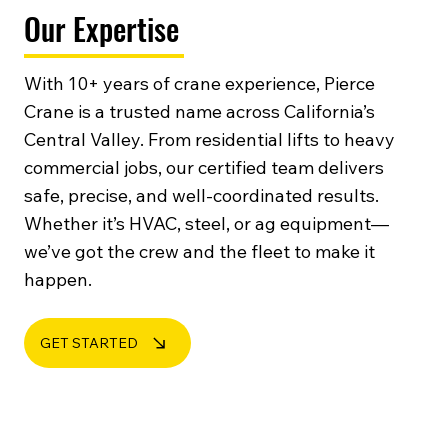
Our Expertise
With 10+ years of crane experience, Pierce
Crane is a trusted name across California’s
Central Valley. From residential lifts to heavy
commercial jobs, our certified team delivers
safe, precise, and well-coordinated results.
Whether it’s HVAC, steel, or ag equipment—
we’ve got the crew and the fleet to make it
happen.
GET STARTED