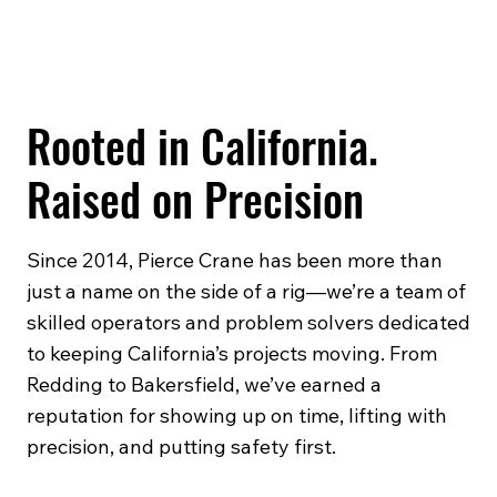
Rooted in California.
Raised on Precision
Since 2014, Pierce Crane has been more than
just a name on the side of a rig—we’re a team of
skilled operators and problem solvers dedicated
to keeping California’s projects moving. From
Redding to Bakersfield, we’ve earned a
reputation for showing up on time, lifting with
precision, and putting safety first.