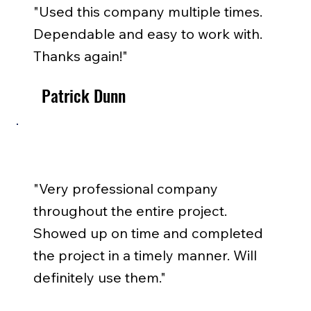
"Used this company multiple times.
Dependable and easy to work with.
Thanks again!"
Patrick Dunn
"Very professional company
throughout the entire project.
Showed up on time and completed
the project in a timely manner. Will
definitely use them."