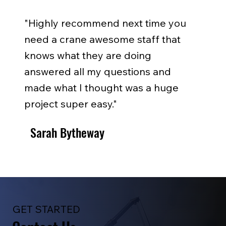
"Highly recommend next time you
need a crane awesome staff that
knows what they are doing
answered all my questions and
made what I thought was a huge
project super easy."
Sarah Bytheway
GET STARTED