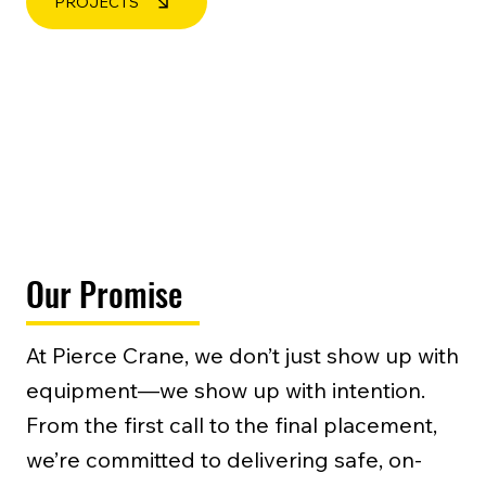
PROJECTS
Our Promise
At Pierce Crane, we don’t just show up with
equipment—we show up with intention.
From the first call to the final placement,
we’re committed to delivering safe, on-