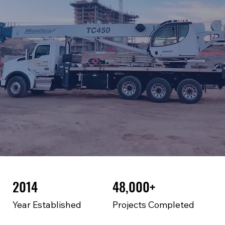
2014
48,000+
Year Established
Projects Completed