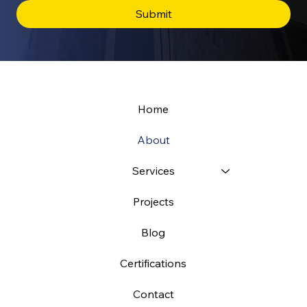
Submit
Home
About
Services
Projects
Blog
Certifications
Contact