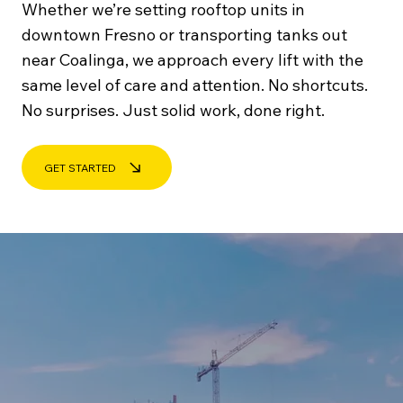
Whether we’re setting rooftop units in
downtown Fresno or transporting tanks out
near Coalinga, we approach every lift with the
same level of care and attention. No shortcuts.
No surprises. Just solid work, done right.
GET STARTED