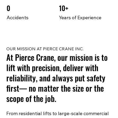
0
10+
Accidents
Years of Experience
OUR MISSION AT PIERCE CRANE INC.
At Pierce Crane, our mission is to
lift with precision, deliver with
reliability, and always put safety
first— no matter the size or the
scope of the job.
From residential lifts to large-scale commercial