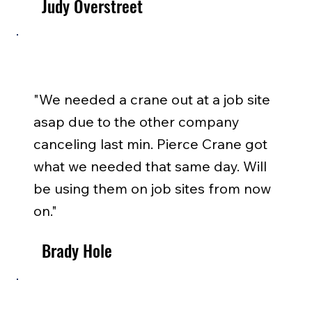
Judy Overstreet
"We needed a crane out at a job site
asap due to the other company
canceling last min. Pierce Crane got
what we needed that same day. Will
be using them on job sites from now
on."
Brady Hole