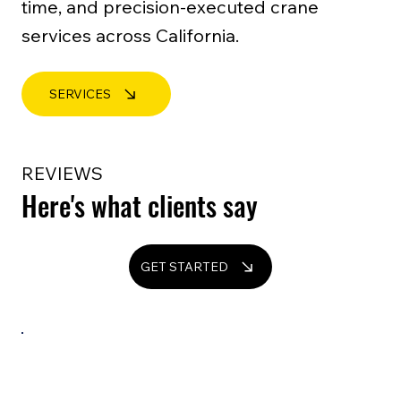
time, and precision-executed crane
services across California.
SERVICES
REVIEWS
Here's what clients say
GET STARTED