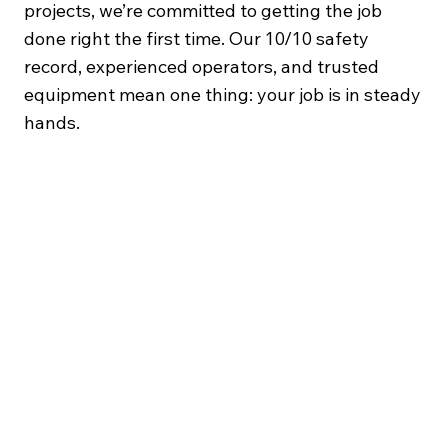
projects, we’re committed to getting the job
done right the first time. Our 10/10 safety
record, experienced operators, and trusted
equipment mean one thing: your job is in steady
hands.