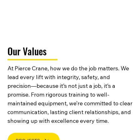
Our Values
At Pierce Crane, how we do the job matters. We
lead every lift with integrity, safety, and
precision—because it’s not just a job, it’s a
promise. From rigorous training to well-
maintained equipment, we’re committed to clear
communication, lasting client relationships, and
showing up with excellence every time.