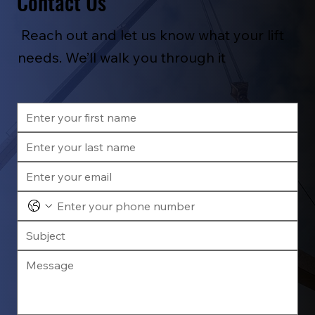
Contact Us
Reach out and let us know what your lift
needs. We’ll walk you through it